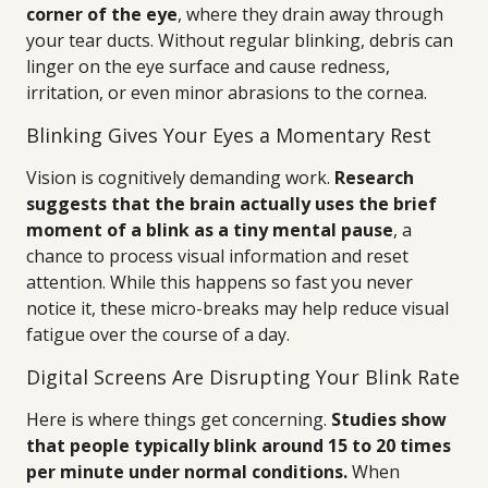
corner of the eye
, where they drain away through
your tear ducts. Without regular blinking, debris can
linger on the eye surface and cause redness,
irritation, or even minor abrasions to the cornea.
Blinking Gives Your Eyes a Momentary Rest
Vision is cognitively demanding work.
Research
suggests that the brain actually uses the brief
moment of a blink as a tiny mental pause
, a
chance to process visual information and reset
attention. While this happens so fast you never
notice it, these micro-breaks may help reduce visual
fatigue over the course of a day.
Digital Screens Are Disrupting Your Blink Rate
Here is where things get concerning.
Studies show
that people typically blink around 15 to 20 times
per minute under normal conditions.
When