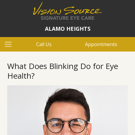
ALAMO HEIGHTS
Call Us
Appointments
What Does Blinking Do for Eye
Health?