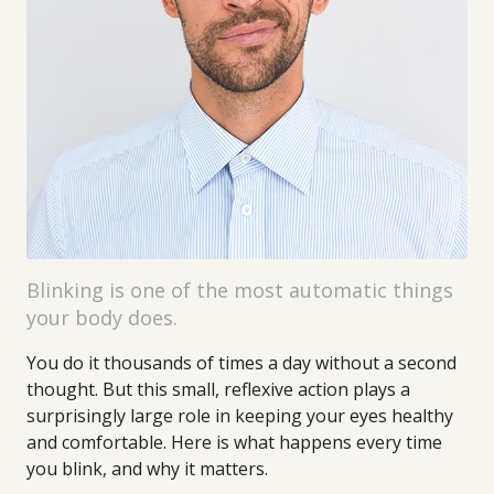
Blinking is one of the most automatic things
your body does.
You do it thousands of times a day without a second
thought. But this small, reflexive action plays a
surprisingly large role in keeping your eyes healthy
and comfortable. Here is what happens every time
you blink, and why it matters.