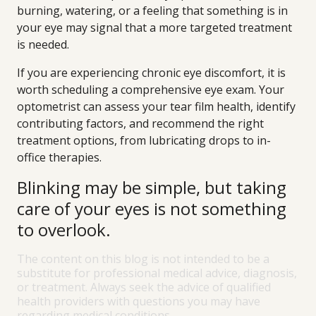
burning, watering, or a feeling that something is in
your eye may signal that a more targeted treatment
is needed.
If you are experiencing chronic eye discomfort, it is
worth scheduling a comprehensive eye exam. Your
optometrist can assess your tear film health, identify
contributing factors, and recommend the right
treatment options, from lubricating drops to in-
office therapies.
Blinking may be simple, but taking
care of your eyes is not something
to overlook.
The content on this blog is not intended to be a
substitute for professional medical advice, diagnosis,
or treatment. Always seek the advice of qualified
health providers with questions you may have
regarding medical conditions.