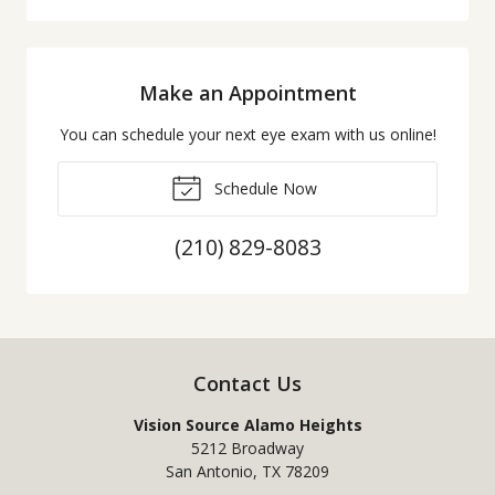
Make an Appointment
You can schedule your next eye exam with us online!
Schedule Now
(210) 829-8083
Contact Us
Vision Source Alamo Heights
5212 Broadway
San Antonio
,
TX
78209