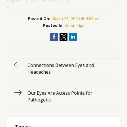
Posted On:
March 25, 2026 @ 9:06pm
Posted In:
Vision Tips
Connections Between Eyes and
Headaches
Our Eyes Are Access Points for
Pathogens
Topics