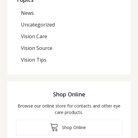
News
Uncategorized
Vision Care
Vision Source
Vision Tips
Shop Online
Browse our online store for contacts and other eye
care products.
Shop Online