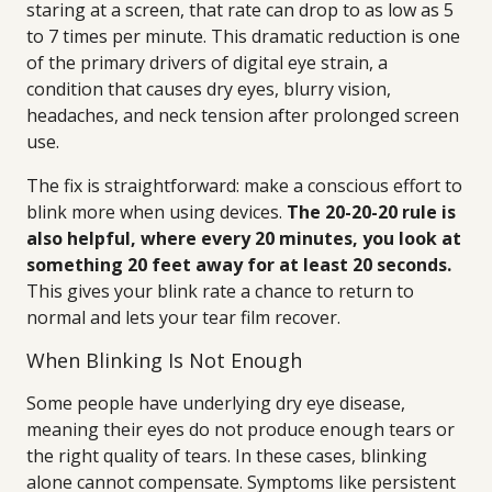
staring at a screen, that rate can drop to as low as 5
to 7 times per minute. This dramatic reduction is one
of the primary drivers of digital eye strain, a
condition that causes dry eyes, blurry vision,
headaches, and neck tension after prolonged screen
use.
The fix is straightforward: make a conscious effort to
blink more when using devices.
The 20-20-20 rule is
also helpful, where every 20 minutes, you look at
something 20 feet away for at least 20 seconds.
This gives your blink rate a chance to return to
normal and lets your tear film recover.
When Blinking Is Not Enough
Some people have underlying dry eye disease,
meaning their eyes do not produce enough tears or
the right quality of tears. In these cases, blinking
alone cannot compensate. Symptoms like persistent