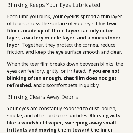
Blinking Keeps Your Eyes Lubricated
Each time you blink, your eyelids spread a thin layer
of tears across the surface of your eye.
This tear
film is made up of three layers: an oily outer
layer, a watery middle layer, and a mucus inner
layer.
Together, they protect the cornea, reduce
friction, and keep the eye surface smooth and clear.
When the tear film breaks down between blinks, the
eyes can feel dry, gritty, or irritated.
If you are not
blinking often enough, that film does not get
refreshed
, and discomfort sets in quickly.
Blinking Clears Away Debris
Your eyes are constantly exposed to dust, pollen,
smoke, and other airborne particles.
Blinking acts
like a windshield wiper, sweeping away small
irritants and moving them toward the inner