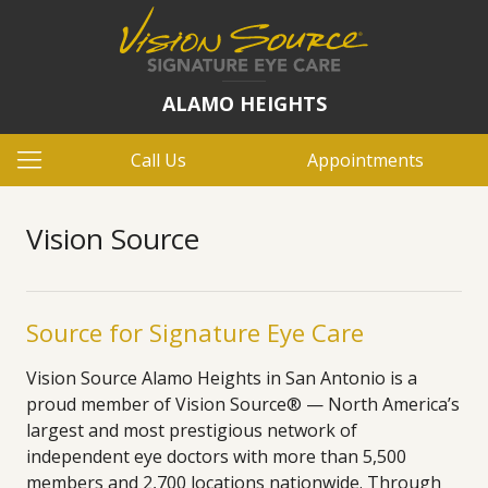
ALAMO HEIGHTS
Call Us
Appointments
Vision Source
Source for Signature Eye Care
Vision Source Alamo Heights in San Antonio is a
proud member of Vision Source® — North America’s
largest and most prestigious network of
independent eye doctors with more than 5,500
members and 2,700 locations nationwide. Through