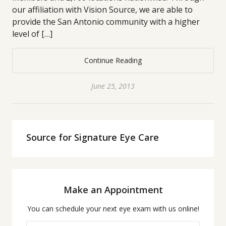
our affiliation with Vision Source, we are able to
provide the San Antonio community with a higher
level of […]
Continue Reading
June 25, 2013
Source for Signature Eye Care
Make an Appointment
You can schedule your next eye exam with us online!