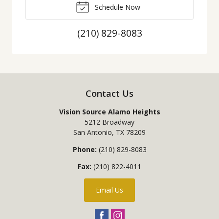
Schedule Now
(210) 829-8083
Contact Us
Vision Source Alamo Heights
5212 Broadway
San Antonio
,
TX
78209
Phone:
(210) 829-8083
Fax:
(210) 822-4011
Email Us