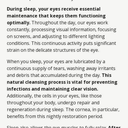
During sleep, your eyes receive essential
maintenance that keeps them functioning
optimally.
Throughout the day, our eyes work
constantly, processing visual information, focusing
on screens, and adjusting to different lighting
conditions. This continuous activity puts significant
strain on the delicate structures of the eye.
When you sleep, your eyes are lubricated by a
continuous supply of tears, washing away irritants
and debris that accumulated during the day.
This
natural cleansing process is vital for preventing
infections and maintaining clear vision.
Additionally, the cells in your eyes, like those
throughout your body, undergo repair and
regeneration during sleep. The cornea, in particular,
benefits from this nightly restoration period.
Sleep also allows the eye muscles to fully relax.
After