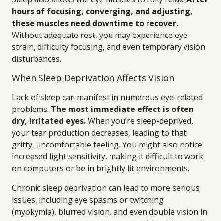
hours of focusing, converging, and adjusting,
these muscles need downtime to recover.
Without adequate rest, you may experience eye
strain, difficulty focusing, and even temporary vision
disturbances.
When Sleep Deprivation Affects Vision
Lack of sleep can manifest in numerous eye-related
problems.
The most immediate effect is often
dry, irritated eyes.
When you’re sleep-deprived,
your tear production decreases, leading to that
gritty, uncomfortable feeling. You might also notice
increased light sensitivity, making it difficult to work
on computers or be in brightly lit environments.
Chronic sleep deprivation can lead to more serious
issues, including eye spasms or twitching
(myokymia), blurred vision, and even double vision in