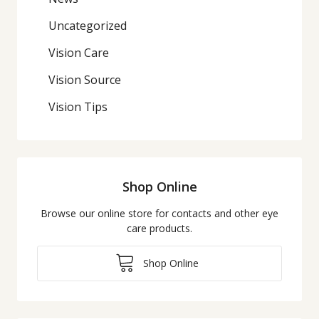
Uncategorized
Vision Care
Vision Source
Vision Tips
Shop Online
Browse our online store for contacts and other eye
care products.
Shop Online