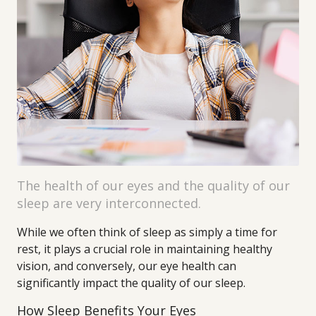
The health of our eyes and the quality of our
sleep are very interconnected.
While we often think of sleep as simply a time for
rest, it plays a crucial role in maintaining healthy
vision, and conversely, our eye health can
significantly impact the quality of our sleep.
How Sleep Benefits Your Eyes