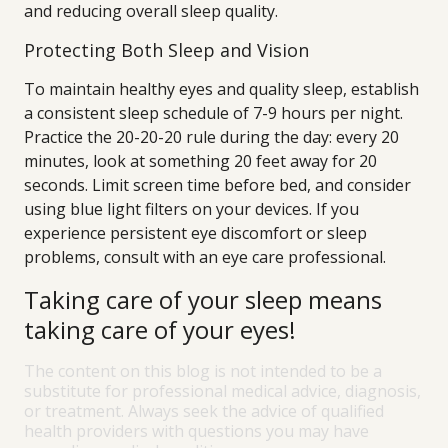
and reducing overall sleep quality.
Protecting Both Sleep and Vision
To maintain healthy eyes and quality sleep, establish
a consistent sleep schedule of 7-9 hours per night.
Practice the 20-20-20 rule during the day: every 20
minutes, look at something 20 feet away for 20
seconds. Limit screen time before bed, and consider
using blue light filters on your devices. If you
experience persistent eye discomfort or sleep
problems, consult with an eye care professional.
Taking care of your sleep means
taking care of your eyes!
The content on this blog is not intended to be a
substitute for professional medical advice, diagnosis,
or treatment. Always seek the advice of qualified
health providers with questions you may have