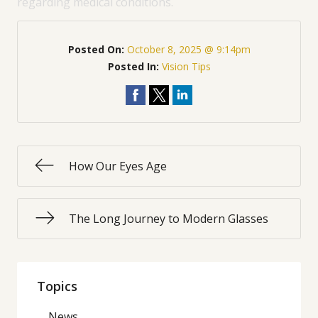
regarding medical conditions.
Posted On:
October 8, 2025 @ 9:14pm
Posted In:
Vision Tips
How Our Eyes Age
The Long Journey to Modern Glasses
Topics
News