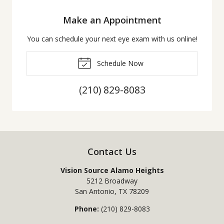
Make an Appointment
You can schedule your next eye exam with us online!
Schedule Now
(210) 829-8083
Contact Us
Vision Source Alamo Heights
5212 Broadway
San Antonio
,
TX
78209
Phone:
(210) 829-8083