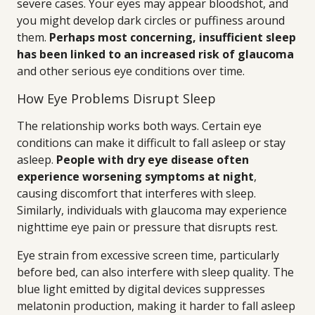
severe cases. Your eyes may appear bloodshot, and
you might develop dark circles or puffiness around
them.
Perhaps most concerning, insufficient sleep
has been linked to an increased risk of glaucoma
and other serious eye conditions over time.
How Eye Problems Disrupt Sleep
The relationship works both ways. Certain eye
conditions can make it difficult to fall asleep or stay
asleep.
People with dry eye disease often
experience worsening symptoms at night
,
causing discomfort that interferes with sleep.
Similarly, individuals with glaucoma may experience
nighttime eye pain or pressure that disrupts rest.
Eye strain from excessive screen time, particularly
before bed, can also interfere with sleep quality. The
blue light emitted by digital devices suppresses
melatonin production, making it harder to fall asleep