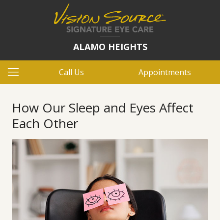
ALAMO HEIGHTS
Call Us
Appointments
How Our Sleep and Eyes Affect
Each Other