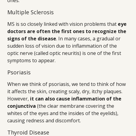
ones.
Multiple Sclerosis
MS is so closely linked with vision problems that
eye
doctors are often the first ones to recognize the
signs of the disease
. In many cases, a gradual or
sudden loss of vision due to inflammation of the
optic nerve (called optic neuritis) is one of the first
symptoms to appear.
Psoriasis
When we think of psoriasis, we tend to think of how
it affects the skin, creating scaly, dry, itchy plaques.
However,
it can also cause inflammation of the
conjunctiva
(the clear membrane covering the
whites of the eyes and the insides of the eyelids),
causing redness and discomfort.
Thyroid Disease