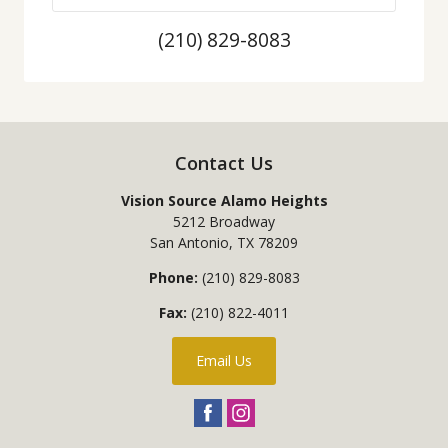
(210) 829-8083
Contact Us
Vision Source Alamo Heights
5212 Broadway
San Antonio
,
TX
78209
Phone:
(210) 829-8083
Fax:
(210) 822-4011
Email Us