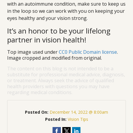
with an autoimmune condition, make sure to keep us
in the loop so we can work with you on keeping your
eyes healthy and your vision strong.
It’s an honor to be your lifelong
partner in vision health!
Top image used under
CC0 Public Domain license
.
Image cropped and modified from original.
The content on this blog is not intended to be a
substitute for professional medical advice, diagnosis,
or treatment. Always seek the advice of qualified
health providers with questions you may have
regarding medical conditions.
Posted On:
December 14, 2022 @ 8:00am
Posted In:
Vision Tips