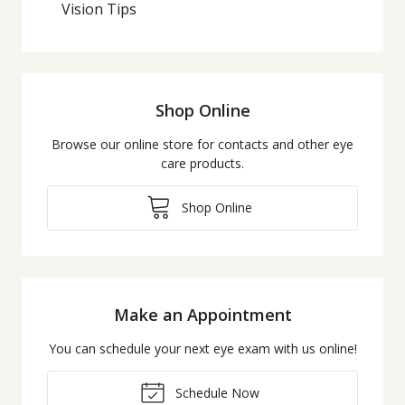
Vision Tips
Shop Online
Browse our online store for contacts and other eye
care products.
Shop Online
Make an Appointment
You can schedule your next eye exam with us online!
Schedule Now