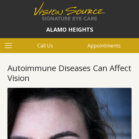
ALAMO HEIGHTS
Call Us
Appointments
Autoimmune Diseases Can Affect
Vision