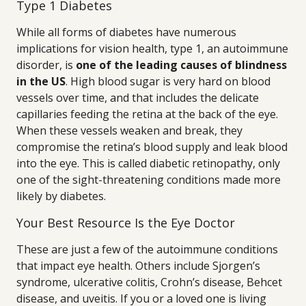
Type 1 Diabetes
While all forms of diabetes have numerous
implications for vision health, type 1, an autoimmune
disorder, is
one of the leading causes of blindness
in the US
. High blood sugar is very hard on blood
vessels over time, and that includes the delicate
capillaries feeding the retina at the back of the eye.
When these vessels weaken and break, they
compromise the retina’s blood supply and leak blood
into the eye. This is called diabetic retinopathy, only
one of the sight-threatening conditions made more
likely by diabetes.
Your Best Resource Is the Eye Doctor
These are just a few of the autoimmune conditions
that impact eye health. Others include Sjorgen’s
syndrome, ulcerative colitis, Crohn’s disease, Behcet
disease, and uveitis. If you or a loved one is living