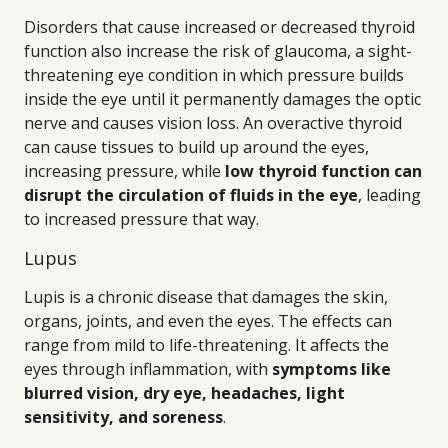
Disorders that cause increased or decreased thyroid
function also increase the risk of glaucoma, a sight-
threatening eye condition in which pressure builds
inside the eye until it permanently damages the optic
nerve and causes vision loss. An overactive thyroid
can cause tissues to build up around the eyes,
increasing pressure, while
low thyroid function can
disrupt the circulation of fluids in the eye
, leading
to increased pressure that way.
Lupus
Lupis is a chronic disease that damages the skin,
organs, joints, and even the eyes. The effects can
range from mild to life-threatening. It affects the
eyes through inflammation, with
symptoms like
blurred vision, dry eye, headaches, light
sensitivity, and soreness
.