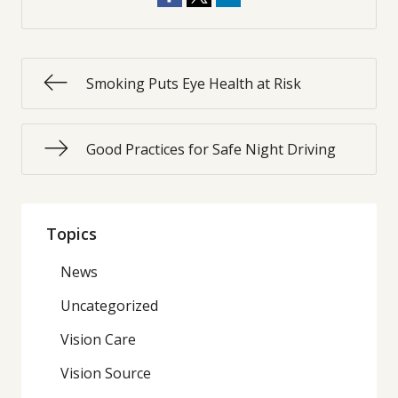
Smoking Puts Eye Health at Risk
Good Practices for Safe Night Driving
Topics
News
Uncategorized
Vision Care
Vision Source