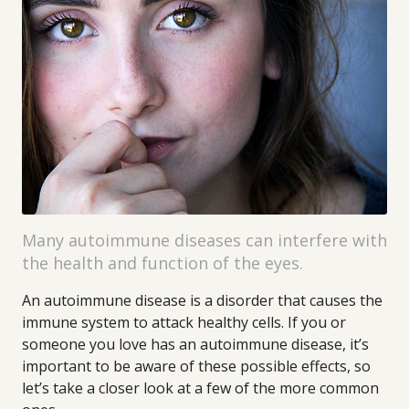
Many autoimmune diseases can interfere with
the health and function of the eyes.
An autoimmune disease is a disorder that causes the
immune system to attack healthy cells. If you or
someone you love has an autoimmune disease, it’s
important to be aware of these possible effects, so
let’s take a closer look at a few of the more common