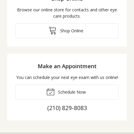
Browse our online store for contacts and other eye
care products.
Shop Online
Make an Appointment
You can schedule your next eye exam with us online!
Schedule Now
(210) 829-8083