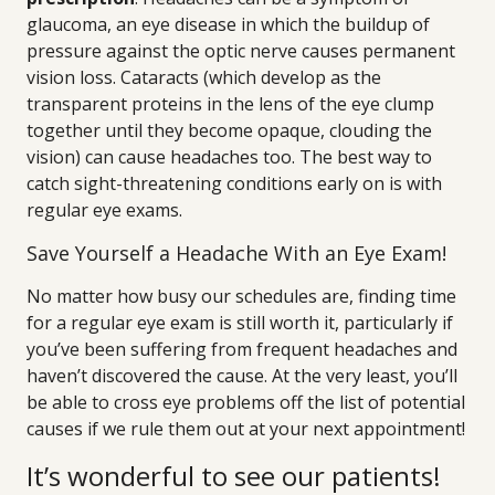
glaucoma, an eye disease in which the buildup of
pressure against the optic nerve causes permanent
vision loss. Cataracts (which develop as the
transparent proteins in the lens of the eye clump
together until they become opaque, clouding the
vision) can cause headaches too. The best way to
catch sight-threatening conditions early on is with
regular eye exams.
Save Yourself a Headache With an Eye Exam!
No matter how busy our schedules are, finding time
for a regular eye exam is still worth it, particularly if
you’ve been suffering from frequent headaches and
haven’t discovered the cause. At the very least, you’ll
be able to cross eye problems off the list of potential
causes if we rule them out at your next appointment!
It’s wonderful to see our patients!