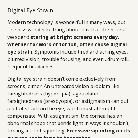
Digital Eye Strain
Modern technology is wonderful in many ways, but
one less wonderful thing about it is that the hours
we spend
staring at bright screens every day,
whether for work or for fun, often cause digital
eye strain
. Symptoms include tired and aching eyes,
blurred vision, trouble focusing, and even…drumroll…
frequent headaches.
Digital eye strain doesn’t come exclusively from
screens, either. An untreated vision problem like
farsightedness (hyperopia), age-related
farsightedness (presbyopia), or astigmatism can put
a lot of strain on the eye, which must attempt to
compensate. With astigmatism, the cornea has an
abnormal shape that bends light in ways it shouldn’t,
forcing a lot of squinting.
Excessive squinting on its