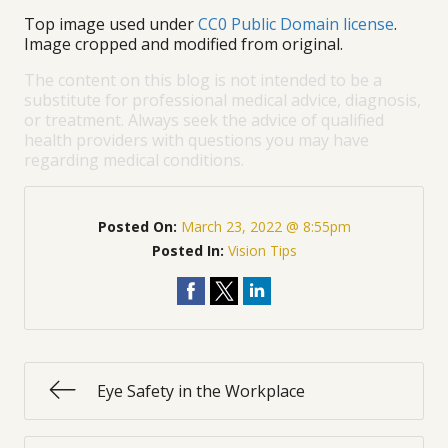
Top image used under
CC0 Public Domain license
.
Image cropped and modified from original.
The content on this blog is not intended to be a
substitute for professional medical advice, diagnosis,
or treatment. Always seek the advice of qualified
health providers with questions you may have
regarding medical conditions.
Posted On:
March 23, 2022 @ 8:55pm
Posted In:
Vision Tips
Eye Safety in the Workplace