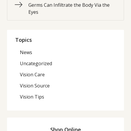
Germs Can Infiltrate the Body Via the
Eyes
Topics
News
Uncategorized
Vision Care
Vision Source
Vision Tips
Shop Online