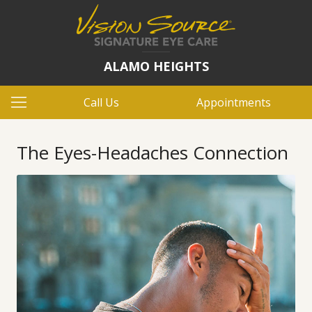
ALAMO HEIGHTS
Call Us
Appointments
The Eyes-Headaches Connection