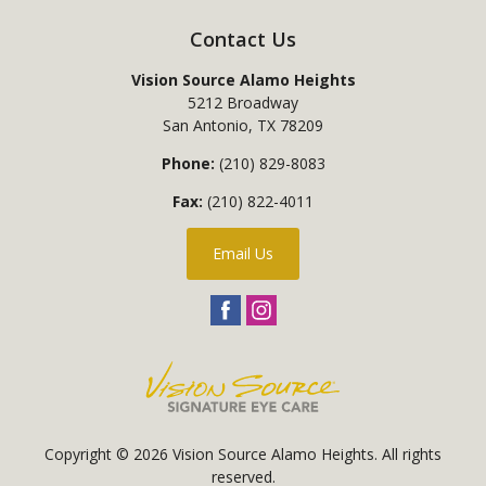
Contact Us
Vision Source Alamo Heights
5212 Broadway
San Antonio
,
TX
78209
Phone:
(210) 829-8083
Fax:
(210) 822-4011
Email Us
Copyright © 2026
Vision Source Alamo Heights
. All rights
reserved.