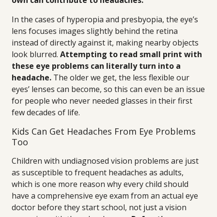
own can contribute to headaches.
In the cases of hyperopia and presbyopia, the eye’s
lens focuses images slightly behind the retina
instead of directly against it, making nearby objects
look blurred.
Attempting to read small print with
these eye problems can literally turn into a
headache.
The older we get, the less flexible our
eyes’ lenses can become, so this can even be an issue
for people who never needed glasses in their first
few decades of life.
Kids Can Get Headaches From Eye Problems
Too
Children with undiagnosed vision problems are just
as susceptible to frequent headaches as adults,
which is one more reason why every child should
have a comprehensive eye exam from an actual eye
doctor before they start school, not just a vision