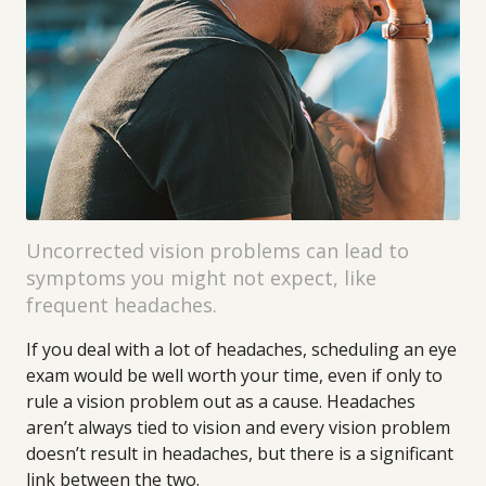
Uncorrected vision problems can lead to
symptoms you might not expect, like
frequent headaches.
If you deal with a lot of headaches, scheduling an eye
exam would be well worth your time, even if only to
rule a vision problem out as a cause. Headaches
aren’t always tied to vision and every vision problem
doesn’t result in headaches, but there is a significant
link between the two.