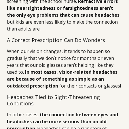
screening with the school nurse.
Refractive errors
like nearsightedness or farsightedness aren’t
the only eye problems that can cause headaches
,
but kids are even less likely to make the connection
than adults are.
A Correct Prescription Can Do Wonders
When our vision changes, it tends to happen so
gradually that we don’t notice for months or even
years that our old glasses aren’t helping like they
used to.
In most cases, vision-related headaches
are because of something as simple as an
outdated prescription
for their contacts or glasses!
Headaches Tied to Sight-Threatening
Conditions
In other cases,
the connection between eyes and
headaches can be more serious than an old
prescription
. Headaches can be a symptom of