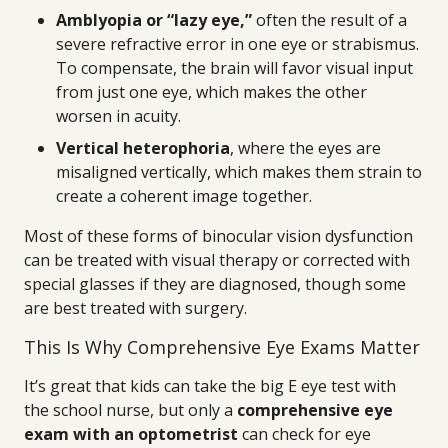
Amblyopia or “lazy eye,”
often the result of a
severe refractive error in one eye or strabismus.
To compensate, the brain will favor visual input
from just one eye, which makes the other
worsen in acuity.
Vertical heterophoria
, where the eyes are
misaligned vertically, which makes them strain to
create a coherent image together.
Most of these forms of binocular vision dysfunction
can be treated with visual therapy or corrected with
special glasses if they are diagnosed, though some
are best treated with surgery.
This Is Why Comprehensive Eye Exams Matter
It’s great that kids can take the big E eye test with
the school nurse, but only a
comprehensive eye
exam with an optometrist
can check for eye