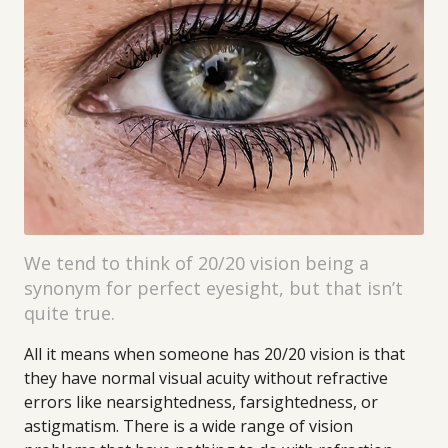
We tend to think of 20/20 vision being a
synonym for perfect eyesight, but that isn’t
quite true.
All it means when someone has 20/20 vision is that
they have normal visual acuity without refractive
errors like nearsightedness, farsightedness, or
astigmatism. There is a wide range of vision