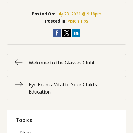
Posted On:
July 28, 2021 @ 9:18pm
Posted In:
Vision Tips
Welcome to the Glasses Club!
Eye Exams: Vital to Your Child’s
Education
Topics
News