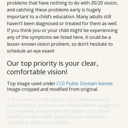
problems that have nothing to do with 20/20 vision,
and catching these problems early is hugely
important to a child’s education. Many adults still
haven’t been diagnosed or treated for them as well.
If you think you or your child might be experiencing
any of the symptoms we listed here, it could be a
lesser-known vision problem, so don’t hesitate to
schedule an eye exam!
Our top priority is your clear,
comfortable vision!
Top image used under
CC0 Public Domain license
.
Image cropped and modified from original.
The content on this blog is not intended to be a
substitute for professional medical advice, diagnosis,
or treatment. Always seek the advice of qualified
health providers with questions you may have
regarding medical conditions.