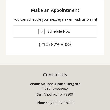
Make an Appointment
You can schedule your next eye exam with us online!
Schedule Now
(210) 829-8083
Contact Us
Vision Source Alamo Heights
5212 Broadway
San Antonio
,
TX
78209
Phone:
(210) 829-8083