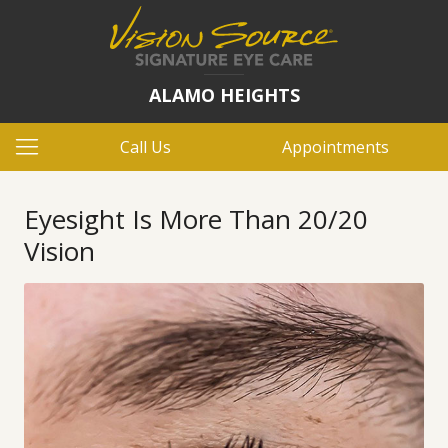
ALAMO HEIGHTS
Call Us
Appointments
Eyesight Is More Than 20/20
Vision