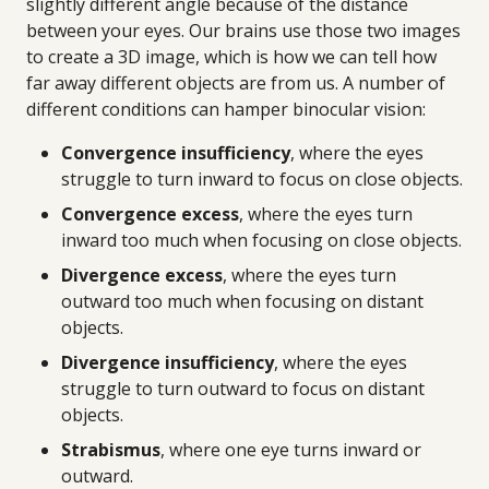
slightly different angle because of the distance
between your eyes. Our brains use those two images
to create a 3D image, which is how we can tell how
far away different objects are from us. A number of
different conditions can hamper binocular vision:
Convergence insufficiency
, where the eyes
struggle to turn inward to focus on close objects.
Convergence excess
, where the eyes turn
inward too much when focusing on close objects.
Divergence excess
, where the eyes turn
outward too much when focusing on distant
objects.
Divergence insufficiency
, where the eyes
struggle to turn outward to focus on distant
objects.
Strabismus
, where one eye turns inward or
outward.