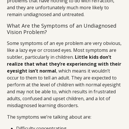
problems that have nothing to do with refraction,
and they are unfortunately much more likely to
remain undiagnosed and untreated.
What Are the Symptoms of an Undiagnosed
Vision Problem?
Some symptoms of an eye problem are very obvious,
like a lazy eye or crossed eyes. Most symptoms are
subtler, particularly in children.
Little kids don’t
realize that what they’re experiencing with their
eyesight isn’t normal
, which means it wouldn’t
occur to them to tell an adult. They are expected to
perform at the level of children with normal eyesight
and may not be able to, which results in frustrated
adults, confused and upset children, and a lot of
misdiagnosed learning disorders.
The symptoms we’re talking about are:
Difficulty concentrating