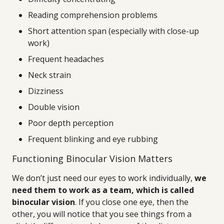
Reading comprehension problems
Short attention span (especially with close-up
work)
Frequent headaches
Neck strain
Dizziness
Double vision
Poor depth perception
Frequent blinking and eye rubbing
Functioning Binocular Vision Matters
We don’t just need our eyes to work individually,
we
need them to work as a team, which is called
binocular vision
. If you close one eye, then the
other, you will notice that you see things from a