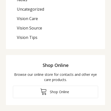
Uncategorized
Vision Care
Vision Source
Vision Tips
Shop Online
Browse our online store for contacts and other eye
care products.
Shop Online