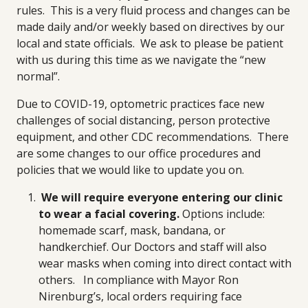
rules. This is a very fluid process and changes can be
made daily and/or weekly based on directives by our
local and state officials. We ask to please be patient
with us during this time as we navigate the “new
normal”.
Due to COVID-19, optometric practices face new
challenges of social distancing, person protective
equipment, and other CDC recommendations. There
are some changes to our office procedures and
policies that we would like to update you on.
We will require everyone entering our clinic
to wear a facial covering.
Options include:
homemade scarf, mask, bandana, or
handkerchief. Our Doctors and staff will also
wear masks when coming into direct contact with
others.
In compliance with Mayor Ron
Nirenburg’s, local orders requiring face