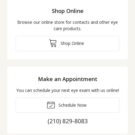
Shop Online
Browse our online store for contacts and other eye
care products.
Shop Online
Make an Appointment
You can schedule your next eye exam with us online!
Schedule Now
(210) 829-8083