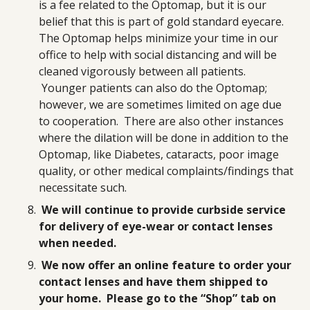
is a fee related to the Optomap, but it is our
belief that this is part of gold standard eyecare.
The Optomap helps minimize your time in our
office to help with social distancing and will be
cleaned vigorously between all patients.
Younger patients can also do the Optomap;
however, we are sometimes limited on age due
to cooperation. There are also other instances
where the dilation will be done in addition to the
Optomap, like Diabetes, cataracts, poor image
quality, or other medical complaints/findings that
necessitate such.
We will continue to provide curbside service
for delivery of eye-wear or contact lenses
when needed.
We now offer an online feature to order your
contact lenses and have them shipped to
your home. Please go to the “Shop” tab on