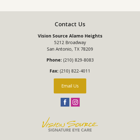
Contact Us
Vision Source Alamo Heights
5212 Broadway
San Antonio
,
TX
78209
Phone:
(210) 829-8083
Fax:
(210) 822-4011
Email Us