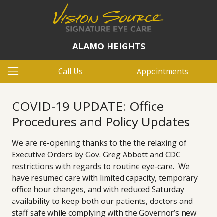
ALAMO HEIGHTS
Call Us
Appointments
COVID-19 UPDATE: Office
Procedures and Policy Updates
We are re-opening thanks to the the relaxing of
Executive Orders by Gov. Greg Abbott and CDC
restrictions with regards to routine eye-care. We
have resumed care with limited capacity, temporary
office hour changes, and with reduced Saturday
availability to keep both our patients, doctors and
staff safe while complying with the Governor’s new