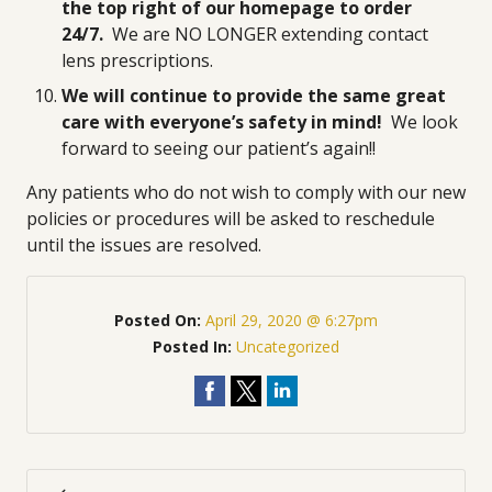
the top right of our homepage to order
24/7.
We are NO LONGER extending contact
lens prescriptions.
We will continue to provide the same great
care with everyone’s safety in mind!
We look
forward to seeing our patient’s again!!
Any patients who do not wish to comply with our new
policies or procedures will be asked to reschedule
until the issues are resolved.
Posted On:
April 29, 2020 @ 6:27pm
Posted In:
Uncategorized