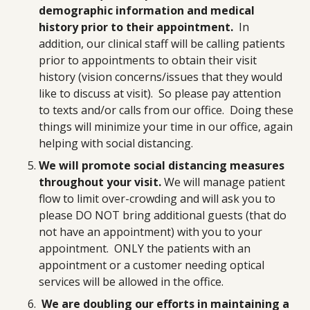
demographic information and medical
history prior to their appointment.
In
addition, our clinical staff will be calling patients
prior to appointments to obtain their visit
history (vision concerns/issues that they would
like to discuss at visit). So please pay attention
to texts and/or calls from our office. Doing these
things will minimize your time in our office, again
helping with social distancing.
We will promote social distancing
measures
throughout your visit.
We will manage patient
flow to limit over-crowding and will ask you to
please DO NOT bring additional guests (that do
not have an appointment) with you to your
appointment. ONLY the patients with an
appointment or a customer needing optical
services will be allowed in the office.
We are doubling our efforts in maintaining a