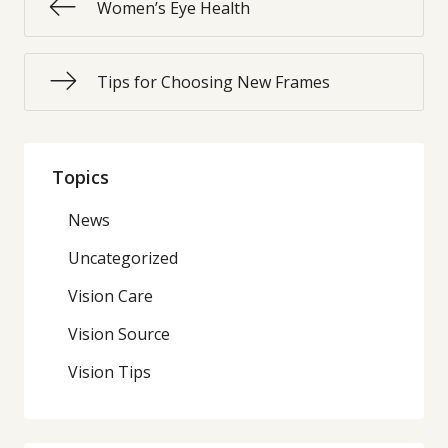
Women’s Eye Health
Tips for Choosing New Frames
Topics
News
Uncategorized
Vision Care
Vision Source
Vision Tips