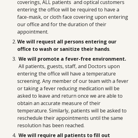
coverings, ALL patients and optical customers
entering the office will be required to have a
face-mask, or cloth face covering upon entering
our office and for the duration of their
appointment.
We will request all persons entering our
office to wash or sanitize their hands
.
We will promote a fever-free environment.
All patients, guests, staff, and Doctors upon
entering the office will have a temperature
screening. Any member of our team with a fever
or taking a fever reducing medication will be
asked to leave and return once we are able to
obtain an accurate measure of their
temperature. Similarly, patients will be asked to
reschedule their appointments until the same
resolution has been reached.
We will require all patients to fill out