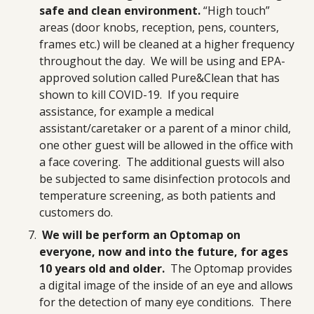
safe and clean environment.
“High touch”
areas (door knobs, reception, pens, counters,
frames etc.) will be cleaned at a higher frequency
throughout the day. We will be using and EPA-
approved solution called Pure&Clean that has
shown to kill COVID-19. If you require
assistance, for example a medical
assistant/caretaker or a parent of a minor child,
one other guest will be allowed in the office with
a face covering. The additional guests will also
be subjected to same disinfection protocols and
temperature screening, as both patients and
customers do.
We will be perform an Optomap on
everyone, now and into the future, for ages
10 years old and older.
The Optomap provides
a digital image of the inside of an eye and allows
for the detection of many eye conditions. There