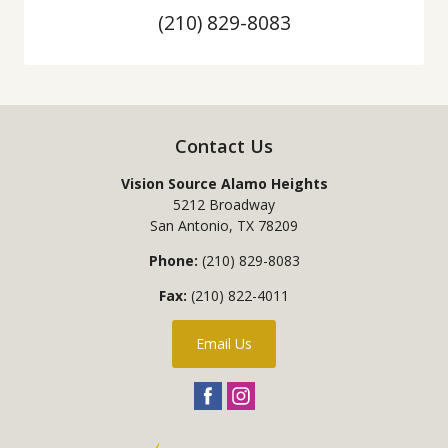
(210) 829-8083
Contact Us
Vision Source Alamo Heights
5212 Broadway
San Antonio
,
TX
78209
Phone:
(210) 829-8083
Fax:
(210) 822-4011
Email Us