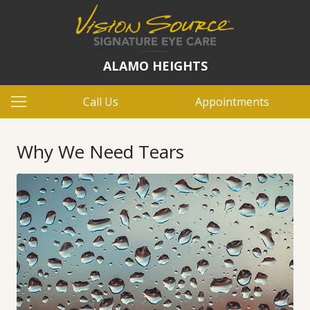
ALAMO HEIGHTS
Call Us
Appointments
Why We Need Tears