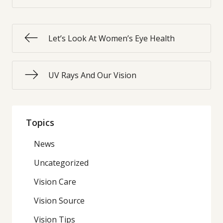
Let’s Look At Women’s Eye Health
UV Rays And Our Vision
Topics
News
Uncategorized
Vision Care
Vision Source
Vision Tips