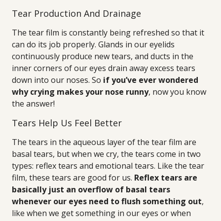
Tear Production And Drainage
The tear film is constantly being refreshed so that it
can do its job properly. Glands in our eyelids
continuously produce new tears, and ducts in the
inner corners of our eyes drain away excess tears
down into our noses. So
if you’ve ever wondered
why crying makes your nose runny
, now you know
the answer!
Tears Help Us Feel Better
The tears in the aqueous layer of the tear film are
basal tears, but when we cry, the tears come in two
types: reflex tears and emotional tears. Like the tear
film, these tears are good for us.
Reflex tears are
basically just an overflow of basal tears
whenever our eyes need to flush something out
,
like when we get something in our eyes or when