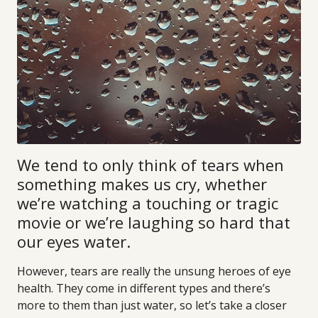
We tend to only think of tears when
something makes us cry, whether
we’re watching a touching or tragic
movie or we’re laughing so hard that
our eyes water.
However, tears are really the unsung heroes of eye
health. They come in different types and there’s
more to them than just water, so let’s take a closer