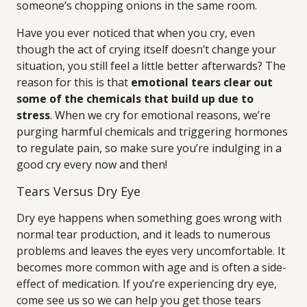
someone’s chopping onions in the same room.
Have you ever noticed that when you cry, even
though the act of crying itself doesn’t change your
situation, you still feel a little better afterwards? The
reason for this is that
emotional tears clear out
some of the chemicals that build up due to
stress
. When we cry for emotional reasons, we’re
purging harmful chemicals and triggering hormones
to regulate pain, so make sure you’re indulging in a
good cry every now and then!
Tears Versus Dry Eye
Dry eye happens when something goes wrong with
normal tear production, and it leads to numerous
problems and leaves the eyes very uncomfortable. It
becomes more common with age and is often a side-
effect of medication. If you’re experiencing dry eye,
come see us so we can help you get those tears