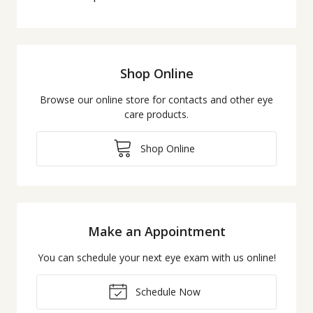
Shop Online
Browse our online store for contacts and other eye
care products.
Shop Online
Make an Appointment
You can schedule your next eye exam with us online!
Schedule Now