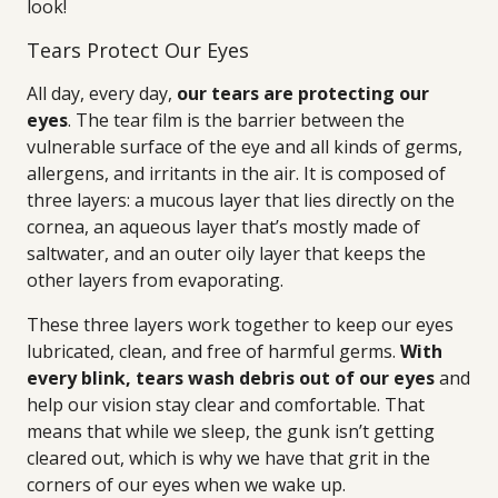
look!
Tears Protect Our Eyes
All day, every day,
our tears are protecting our
eyes
. The tear film is the barrier between the
vulnerable surface of the eye and all kinds of germs,
allergens, and irritants in the air. It is composed of
three layers: a mucous layer that lies directly on the
cornea, an aqueous layer that’s mostly made of
saltwater, and an outer oily layer that keeps the
other layers from evaporating.
These three layers work together to keep our eyes
lubricated, clean, and free of harmful germs.
With
every blink, tears wash debris out of our eyes
and
help our vision stay clear and comfortable. That
means that while we sleep, the gunk isn’t getting
cleared out, which is why we have that grit in the
corners of our eyes when we wake up.