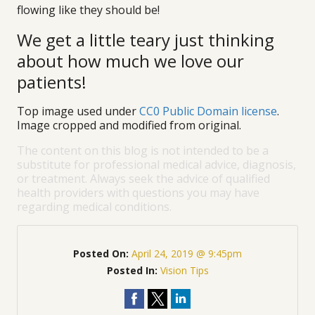
flowing like they should be!
We get a little teary just thinking
about how much we love our
patients!
Top image used under
CC0 Public Domain license
.
Image cropped and modified from original.
The content on this blog is not intended to be a
substitute for professional medical advice, diagnosis,
or treatment. Always seek the advice of qualified
health providers with questions you may have
regarding medical conditions.
Posted On:
April 24, 2019 @ 9:45pm
Posted In:
Vision Tips