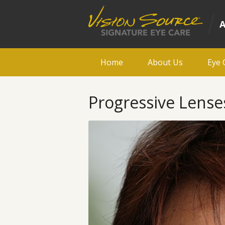
Home
About Us
Eye 
Progressive Lenses