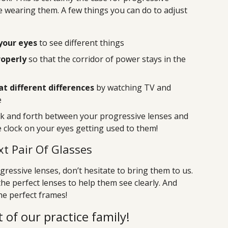
time wearing them. A few things you can do to adjust
your eyes
to see different things
roperly
so that the corridor of power stays in the
at different differences
by watching TV and
e
ck and forth between your progressive lenses and
he clock on your eyes getting used to them!
t Pair Of Glasses
ressive lenses, don’t hesitate to bring them to us.
the perfect lenses to help them see clearly. And
the perfect frames!
 of our practice family!