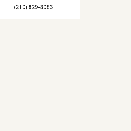
(210) 829-8083