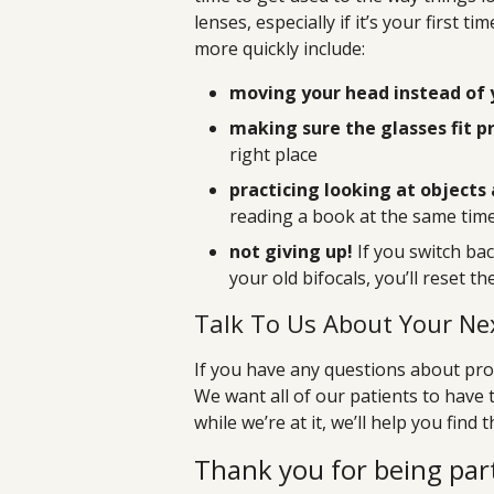
lenses, especially if it’s your first 
more quickly include:
moving your head instead of 
making sure the glasses fit p
right place
practicing looking at objects 
reading a book at the same tim
not giving up!
If you switch ba
your old bifocals, you’ll reset t
Talk To Us About Your Nex
If you have any questions about prog
We want all of our patients to have 
while we’re at it, we’ll help you find 
Thank you for being part