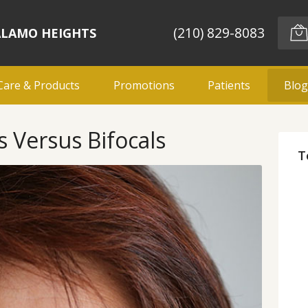
(210) 829-8083
ALAMO HEIGHTS
Care & Products
Promotions
Patients
Blo
 Versus Bifocals
T