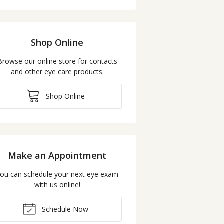
Shop Online
Browse our online store for contacts
and other eye care products.
Shop Online
Make an Appointment
ou can schedule your next eye exam
with us online!
Schedule Now