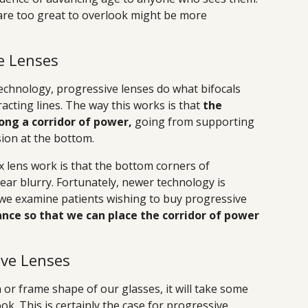
re too great to overlook might be more
e Lenses
chnology, progressive lenses do what bifocals
racting lines. The way this works is that
the
ong a corridor of power,
going from supporting
ision at the bottom.
 lens work is that the bottom corners of
ar blurry. Fortunately, newer technology is
 we examine patients wishing to buy progressive
nce so that we can place the corridor of power
ive Lenses
or frame shape of our glasses, it will take some
ok. This is certainly the case for progressive