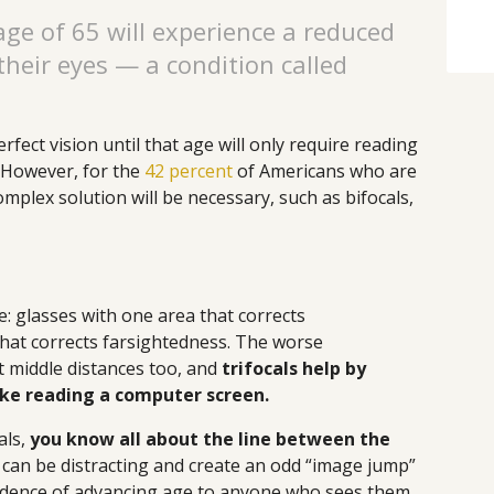
age of 65 will experience a reduced
 their eyes — a condition called
fect vision until that age will only require reading
. However, for the
42 percent
of Americans who are
mplex solution will be necessary, such as bifocals,
e: glasses with one area that corrects
hat corrects farsightedness. The worse
ct middle distances too, and
trifocals help by
like reading a computer screen.
als,
you know all about the line between the
 can be distracting and create an odd “image jump”
evidence of advancing age to anyone who sees them.