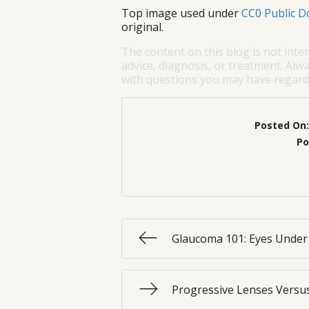
Top image used under
CC0 Public D
original.
The content on this blog is not inte
advice, diagnosis, or treatment. Alwa
with questions you may have regardi
Posted On
Po
Glaucoma 101: Eyes Under
Progressive Lenses Versus