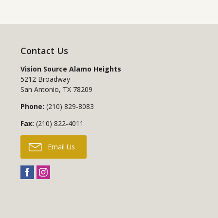
Contact Us
Vision Source Alamo Heights
5212 Broadway
San Antonio
,
TX
78209
Phone:
(210) 829-8083
Fax:
(210) 822-4011
Email Us