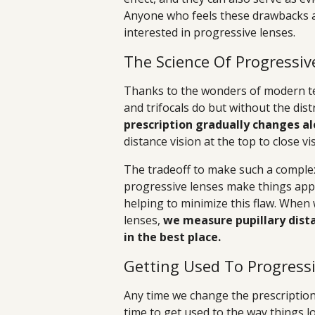
Anyone who feels these drawbacks a
interested in progressive lenses.
The Science Of Progressiv
Thanks to the wonders of modern te
and trifocals do but without the dist
prescription gradually changes al
distance vision at the top to close v
The tradeoff to make such a complex
progressive lenses make things appe
helping to minimize this flaw. When
lenses,
we measure pupillary dista
in the best place.
Getting Used To Progress
Any time we change the prescription 
time to get used to the way things lo