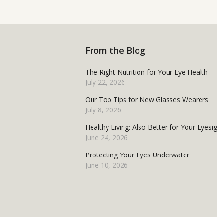
From the Blog
The Right Nutrition for Your Eye Health
July 22, 2026
Our Top Tips for New Glasses Wearers
July 8, 2026
Healthy Living: Also Better for Your Eyesi
June 24, 2026
Protecting Your Eyes Underwater
June 10, 2026