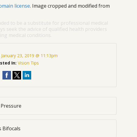
omain license
. Image cropped and modified from
nded to be a substitute for professional medical
ys seek the advice of qualified health providers
ng medical conditions.
:
January 23, 2019 @ 11:13pm
sted In:
Vision Tips
 Pressure
 Bifocals