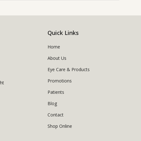
Quick Links
Home
About Us
Eye Care & Products
Promotions
ght
Patients
Blog
Contact
Shop Online