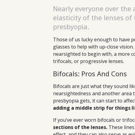
Nearly everyone over the 
elasticity of the lenses of
presbyopia.
Those of us lucky enough to have per
glasses to help with up-close vision
nearsighted to begin with, a more co
trifocals, or progressive lenses.
Bifocals: Pros And Cons
Bifocals are just what they sound lik
nearsightedness and another area t
presbyopia gets, it can start to affe
adding a middle strip for things 
If you’ve ever worn bifocals or trifoc
sections of the lenses.
These lines
effect, and they can also serve as 