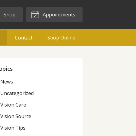
Shop
Appointments
g
Contact
Shop Online
opics
News
Uncategorized
Vision Care
Vision Source
Vision Tips