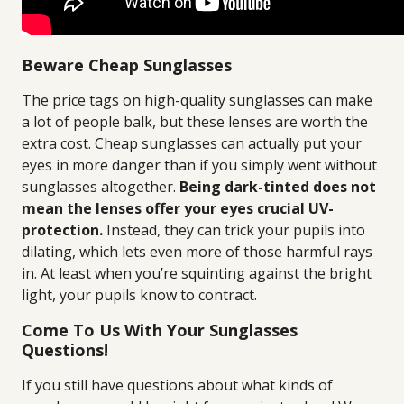
Beware Cheap Sunglasses
The price tags on high-quality sunglasses can make
a lot of people balk, but these lenses are worth the
extra cost. Cheap sunglasses can actually put your
eyes in more danger than if you simply went without
sunglasses altogether.
Being dark-tinted does not
mean the lenses offer your eyes crucial UV-
protection.
Instead, they can trick your pupils into
dilating, which lets even more of those harmful rays
in. At least when you’re squinting against the bright
light, your pupils know to contract.
Come To Us With Your Sunglasses
Questions!
If you still have questions about what kinds of