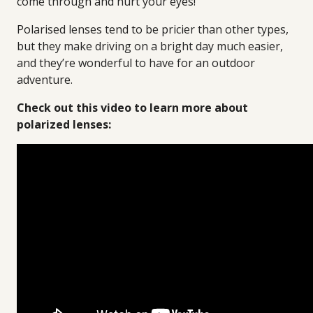
come through and hurt your eyes!
Polarised lenses tend to be pricier than other types,
but they make driving on a bright day much easier,
and they’re wonderful to have for an outdoor
adventure.
Check out this video to learn more about
polarized lenses: