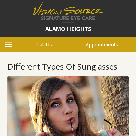
ALAMO HEIGHTS
Call Us
Appointments
Different Types Of Sunglasses