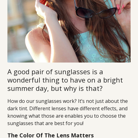
A good pair of sunglasses is a
wonderful thing to have on a bright
summer day, but why is that?
How do our sunglasses work? It’s not just about the
dark tint. Different lenses have different effects, and
knowing what those are enables you to choose the
sunglasses that are best for you!
The Color Of The Lens Matters