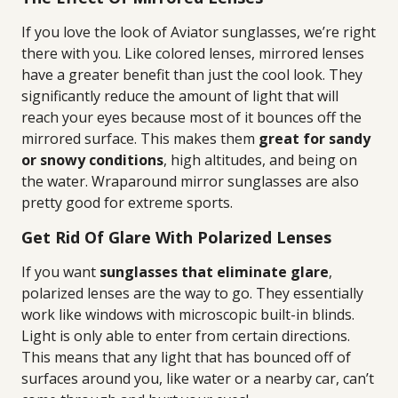
If you love the look of Aviator sunglasses, we’re right
there with you. Like colored lenses, mirrored lenses
have a greater benefit than just the cool look. They
significantly reduce the amount of light that will
reach your eyes because most of it bounces off the
mirrored surface. This makes them
great for sandy
or snowy conditions
, high altitudes, and being on
the water. Wraparound mirror sunglasses are also
pretty good for extreme sports.
Get Rid Of Glare With Polarized Lenses
If you want
sunglasses that eliminate glare
,
polarized lenses are the way to go. They essentially
work like windows with microscopic built-in blinds.
Light is only able to enter from certain directions.
This means that any light that has bounced off of
surfaces around you, like water or a nearby car, can’t