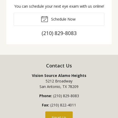
You can schedule your next eye exam with us online!
Schedule Now
(210) 829-8083
Contact Us
Vision Source Alamo Heights
5212 Broadway
San Antonio
,
TX
78209
Phone:
(210) 829-8083
Fax:
(210) 822-4011
Email Us