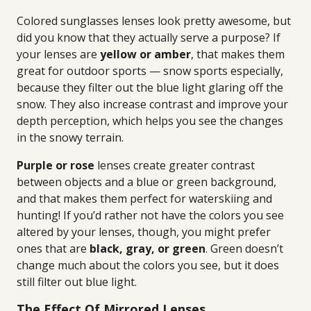
Colored sunglasses lenses look pretty awesome, but
did you know that they actually serve a purpose? If
your lenses are
yellow or amber
, that makes them
great for outdoor sports — snow sports especially,
because they filter out the blue light glaring off the
snow. They also increase contrast and improve your
depth perception, which helps you see the changes
in the snowy terrain.
Purple or rose
lenses create greater contrast
between objects and a blue or green background,
and that makes them perfect for waterskiing and
hunting! If you’d rather not have the colors you see
altered by your lenses, though, you might prefer
ones that are
black, gray, or green
. Green doesn’t
change much about the colors you see, but it does
still filter out blue light.
The Effect Of Mirrored Lenses