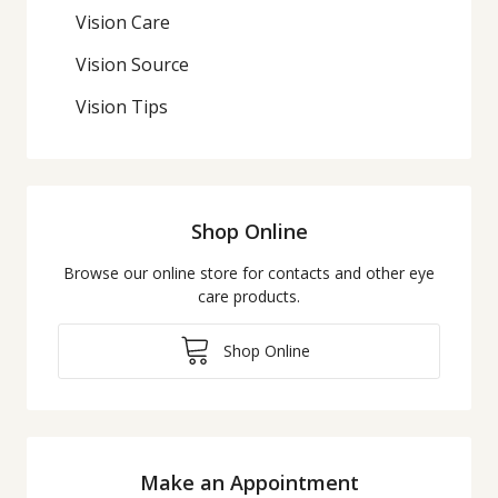
Vision Care
Vision Source
Vision Tips
Shop Online
Browse our online store for contacts and other eye
care products.
Shop Online
Make an Appointment