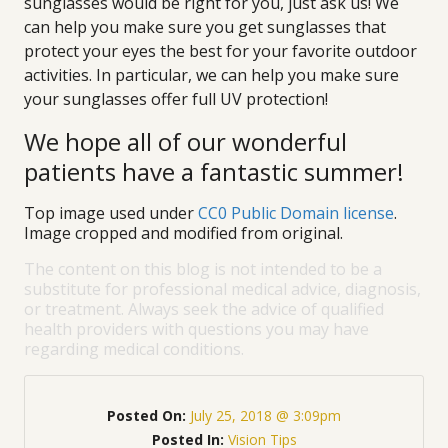
sunglasses would be right for you, just ask us! We
can help you make sure you get sunglasses that
protect your eyes the best for your favorite outdoor
activities. In particular, we can help you make sure
your sunglasses offer full UV protection!
We hope all of our wonderful
patients have a fantastic summer!
Top image used under
CC0 Public Domain license
.
Image cropped and modified from original.
The content on this blog is not intended to be a
substitute for professional medical advice, diagnosis,
or treatment. Always seek the advice of qualified
health providers with questions you may have
regarding medical conditions.
Posted On:
July 25, 2018 @ 3:09pm
Posted In:
Vision Tips