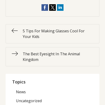
5 Tips For Making Glasses Cool For
Your Kids
The Best Eyesight In The Animal
Kingdom
Topics
News
Uncategorized