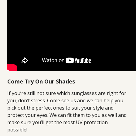
Come Try On Our Shades
If you’re still not sure which sunglasses are right for
you, don’t stress. Come see us and we can help you
pick out the perfect ones to suit your style and
protect your eyes. We can fit them to you as well and
make sure you’ll get the most UV protection
possible!