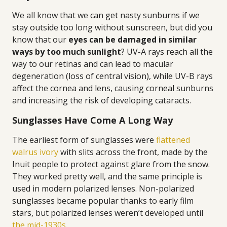
We all know that we can get nasty sunburns if we
stay outside too long without sunscreen, but did you
know that our
eyes can be damaged in similar
ways by too much sunlight
? UV-A rays reach all the
way to our retinas and can lead to macular
degeneration (loss of central vision), while UV-B rays
affect the cornea and lens, causing corneal sunburns
and increasing the risk of developing cataracts.
Sunglasses Have Come A Long Way
The earliest form of sunglasses were
flattened
walrus ivory
with slits across the front, made by the
Inuit people to protect against glare from the snow.
They worked pretty well, and the same principle is
used in modern polarized lenses. Non-polarized
sunglasses became popular thanks to early film
stars, but polarized lenses weren’t developed until
the mid-1930s
.