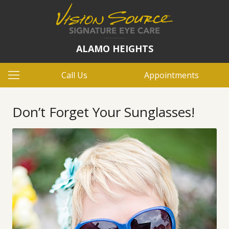
ALAMO HEIGHTS
Call Us
Appointments
Don’t Forget Your Sunglasses!