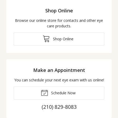
Shop Online
Browse our online store for contacts and other eye
care products.
Shop Online
Make an Appointment
You can schedule your next eye exam with us online!
Schedule Now
(210) 829-8083