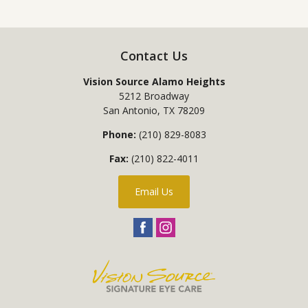
Contact Us
Vision Source Alamo Heights
5212 Broadway
San Antonio
,
TX
78209
Phone:
(210) 829-8083
Fax:
(210) 822-4011
Email Us