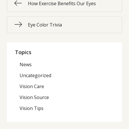
How Exercise Benefits Our Eyes
Eye Color Trivia
Topics
News
Uncategorized
Vision Care
Vision Source
Vision Tips