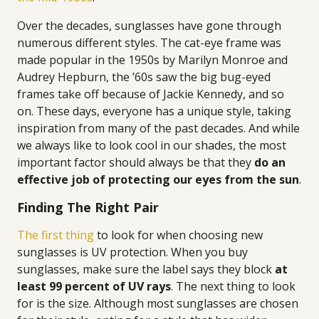
Over the decades, sunglasses have gone through
numerous different styles. The cat-eye frame was
made popular in the 1950s by Marilyn Monroe and
Audrey Hepburn, the ’60s saw the big bug-eyed
frames take off because of Jackie Kennedy, and so
on. These days, everyone has a unique style, taking
inspiration from many of the past decades. And while
we always like to look cool in our shades, the most
important factor should always be that they
do an
effective job of protecting our eyes from the sun
.
Finding The Right Pair
The first thing
to look for when choosing new
sunglasses is UV protection. When you buy
sunglasses, make sure the label says they block
at
least 99 percent of UV rays
. The next thing to look
for is the size. Although most sunglasses are chosen