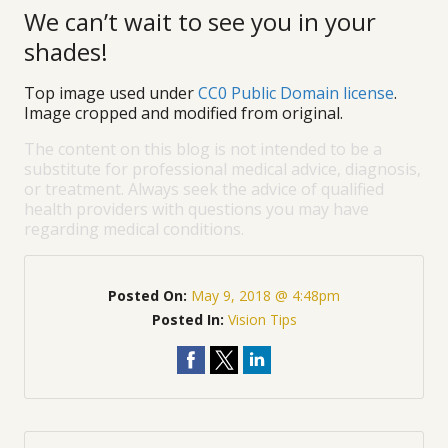
We can’t wait to see you in your
shades!
Top image used under
CC0 Public Domain license
.
Image cropped and modified from original.
The content on this blog is not intended to be a
substitute for professional medical advice, diagnosis,
or treatment. Always seek the advice of qualified
health providers with questions you may have
regarding medical conditions.
Posted On:
May 9, 2018 @ 4:48pm
Posted In:
Vision Tips