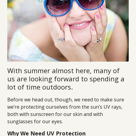
With summer almost here, many of
us are looking forward to spending a
lot of time outdoors.
Before we head out, though, we need to make sure
we’re protecting ourselves from the sun’s UV rays,
both with sunscreen for our skin and with
sunglasses for our eyes.
Why We Need UV Protection