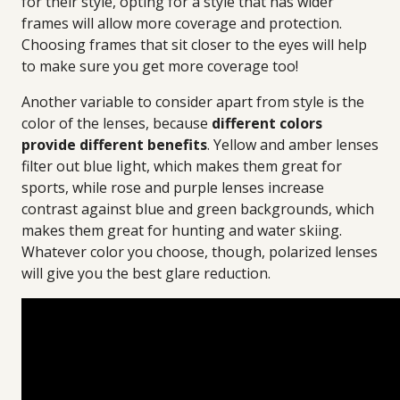
for their style, opting for a style that has wider
frames will allow more coverage and protection.
Choosing frames that sit closer to the eyes will help
to make sure you get more coverage too!
Another variable to consider apart from style is the
color of the lenses, because
different colors
provide different benefits
. Yellow and amber lenses
filter out blue light, which makes them great for
sports, while rose and purple lenses increase
contrast against blue and green backgrounds, which
makes them great for hunting and water skiing.
Whatever color you choose, though, polarized lenses
will give you the best glare reduction.