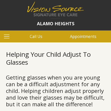
ALAMO HEIGHTS
Call Us
Appointments
Helping Your Child Adjust To
Glasses
Getting glasses when you are young
can be a difficult adjustment for any
child. Helping children adjust properly
and love their glasses may be difficult,
but it can make all the difference!