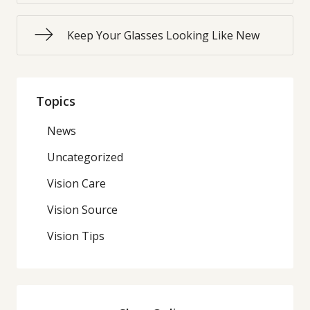
Keep Your Glasses Looking Like New
Topics
News
Uncategorized
Vision Care
Vision Source
Vision Tips