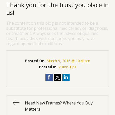
Thank you for the trust you place in
us!
The content on this blog is not intended to be a
substitute for professional medical advice, diagnosis,
or treatment. Always seek the advice of qualified
health providers with questions you may have
regarding medical conditions.
Posted On:
March 9, 2016 @ 10:41pm
Posted In:
Vision Tips
Need New Frames? Where You Buy
Matters