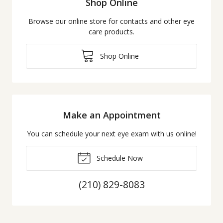
Shop Online
Browse our online store for contacts and other eye
care products.
Shop Online
Make an Appointment
You can schedule your next eye exam with us online!
Schedule Now
(210) 829-8083