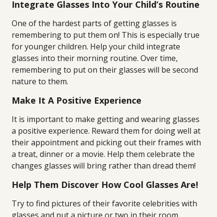
Integrate Glasses Into Your Child’s Routine
One of the hardest parts of getting glasses is
remembering to put them on! This is especially true
for younger children. Help your child integrate
glasses into their morning routine. Over time,
remembering to put on their glasses will be second
nature to them.
Make It A Positive Experience
It is important to make getting and wearing glasses
a positive experience. Reward them for doing well at
their appointment and picking out their frames with
a treat, dinner or a movie. Help them celebrate the
changes glasses will bring rather than dread them!
Help Them Discover How Cool Glasses Are!
Try to find pictures of their favorite celebrities with
glasses and put a picture or two in their room.