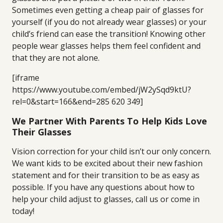
Sometimes even getting a cheap pair of glasses for
yourself (if you do not already wear glasses) or your
child’s friend can ease the transition! Knowing other
people wear glasses helps them feel confident and
that they are not alone.
[iframe
https://www.youtube.com/embed/jW2ySqd9ktU?
rel=0&start=166&end=285 620 349]
We Partner With Parents To Help Kids Love
Their Glasses
Vision correction for your child isn’t our only concern.
We want kids to be excited about their new fashion
statement and for their transition to be as easy as
possible. If you have any questions about how to
help your child adjust to glasses, call us or come in
today!