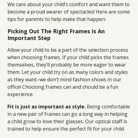
We care about your child’s comfort and want them to
become a proud wearer of spectacles! Here are some
tips for parents to help make that happen.
Picking Out The Right Frames Is An
Important Step
Allow your child to be a part of the selection process
when choosing frames. If your child picks the frames
themselves, they’ll probably be more eager to wear
them. Let your child try on as many colors and styles
as they want–we don’t mind fashion shows in our
office! Choosing frames can and should be a fun
experience.
Fit is just as important as style.
Being comfortable
in a new pair of frames can go a long way in helping
a child grow to love their glasses. Our optical staff is
trained to help ensure the perfect fit for your child.