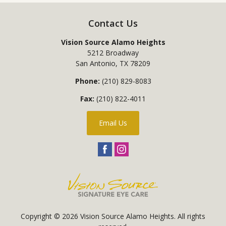
Contact Us
Vision Source Alamo Heights
5212 Broadway
San Antonio
,
TX
78209
Phone:
(210) 829-8083
Fax:
(210) 822-4011
Email Us
Copyright © 2026
Vision Source Alamo Heights
. All rights