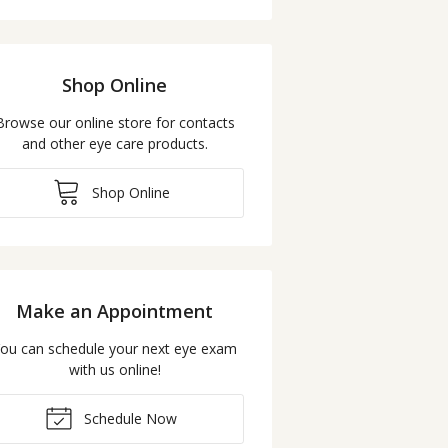
Shop Online
Browse our online store for contacts
and other eye care products.
Shop Online
Make an Appointment
ou can schedule your next eye exam
with us online!
Schedule Now