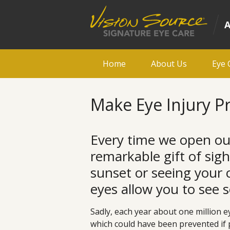
Home
About Us
Eye 
Make Eye Injury Pr
Every time we open ou
remarkable gift of sig
sunset or seeing your ch
eyes allow you to see 
Sadly, each year about one million e
which could have been prevented if 