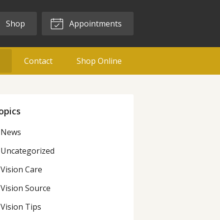
Shop
Appointments
g
Contact
Shop Online
opics
News
Uncategorized
Vision Care
Vision Source
Vision Tips