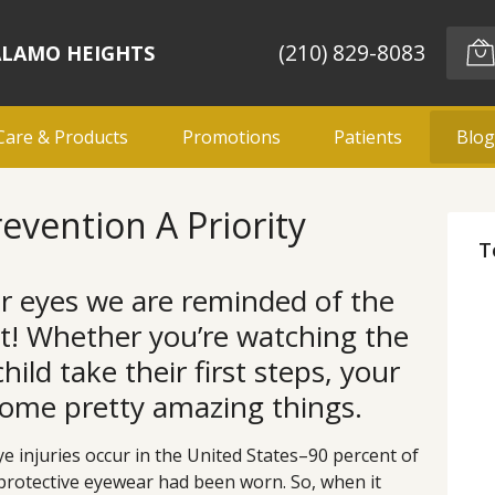
(210) 829-8083
ALAMO HEIGHTS
Care & Products
Promotions
Patients
Blo
evention A Priority
T
r eyes we are reminded of the
ht! Whether you’re watching the
ild take their first steps, your
some pretty amazing things.
ye injuries occur in the United States–90 percent of
protective eyewear had been worn. So, when it