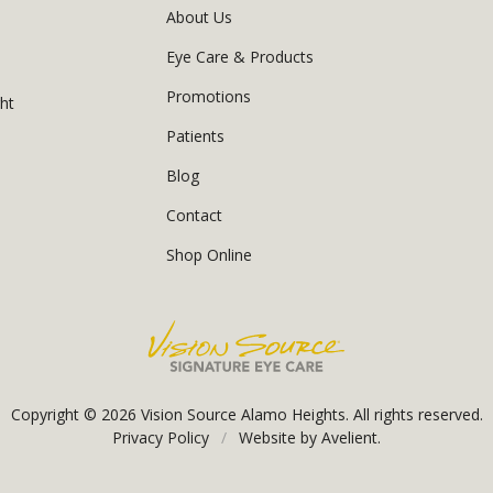
About Us
Eye Care & Products
Promotions
ght
Patients
Blog
Contact
Shop Online
Copyright © 2026
Vision Source Alamo Heights
. All rights reserved.
Privacy Policy
/
Website by
Avelient
.