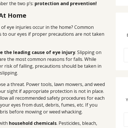
ber the two p’s:
protection and prevention!
 At Home
t of eye injuries occur in the home? Common
to our eyes if proper precautions are not taken
re the leading cause of eye injury
. Slipping on
s are the most common reasons for falls. While
r risk of falling, precautions should be taken in
slipping.
se a threat. Power tools, lawn mowers, and weed
r sight if appropriate protection is not in place.
ollow all recommended safety procedures for each
Y
 your eyes from dust, debris, fumes, etc. If you
debris before mowing or weed whacking.
with
household chemicals
. Pesticides, bleach,