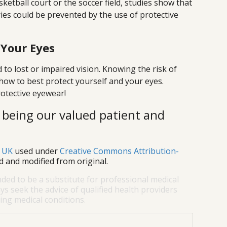
ketball court or the soccer field, studies show that
ries could be prevented by the use of protective
 Your Eyes
 to lost or impaired vision. Knowing the risk of
 how to best protect yourself and your eyes.
rotective eyewear!
 being our valued patient and
s UK
used under
Creative Commons Attribution-
d and modified from original.
nded to be a substitute for professional medical
ys seek the advice of qualified health providers
ng medical conditions.