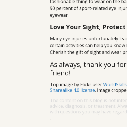
fashionable thing to wear on the bas
90 percent of sport-related eye inju
eyewear.
Love Your Sight, Protect
Many eye injuries unfortunately lead
certain activities can help you know
Cherish the gift of sight and wear p
As always, thank you for
friend!
Top image by Flickr user
WorldSkill
Sharealike 4.0 license
. Image croppe
The content on this blog is not inte
advice, diagnosis, or treatment. Alwa
with questions you may have regardi