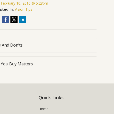
:
February 10, 2016 @ 5:28pm
sted In:
Vision Tips
s And Don’ts
You Buy Matters
Quick Links
Home