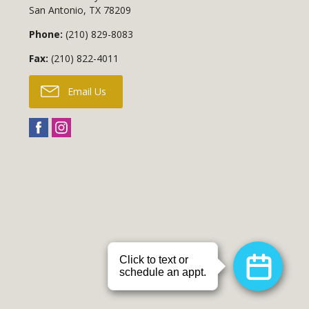
San Antonio
,
TX
78209
Phone:
(210) 829-8083
Fax:
(210) 822-4011
Email Us