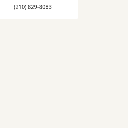
(210) 829-8083