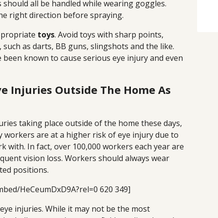
 should all be handled while wearing goggles.
he right direction before spraying.
ppropriate
toys
. Avoid toys with sharp points,
 such as darts, BB guns, slingshots and the like.
 been known to cause serious eye injury and even
ye Injuries Outside The Home As
uries taking place outside of the home these days,
y workers are at a higher risk of eye injury due to
k with. In fact, over 100,000 workers each year are
equent vision loss. Workers should always wear
ted positions.
embed/HeCeumDxD9A?rel=0 620 349]
eye injuries. While it may not be the most