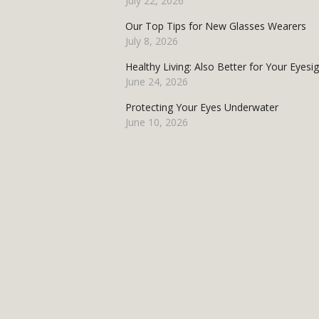
July 22, 2026
Our Top Tips for New Glasses Wearers
July 8, 2026
Healthy Living: Also Better for Your Eyesi
June 24, 2026
Protecting Your Eyes Underwater
June 10, 2026