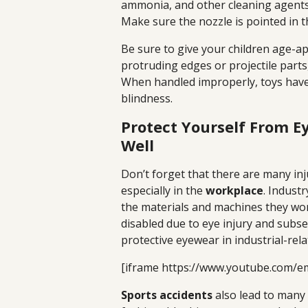
ammonia, and other cleaning agents
Make sure the nozzle is pointed in t
Be sure to give your children age-a
protruding edges or projectile parts,
When handled improperly, toys have
blindness.
Protect Yourself From E
Well
Don’t forget that there are many inj
especially in the
workplace
. Industr
the materials and machines they wor
disabled due to eye injury and subs
protective eyewear in industrial-rela
[iframe https://www.youtube.com/
Sports accidents
also lead to many 