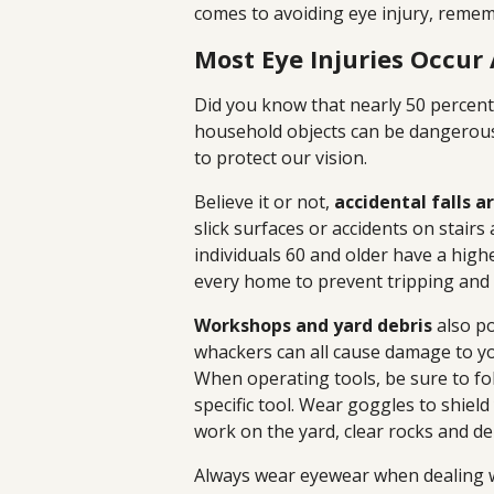
comes to avoiding eye injury, remem
Most Eye Injuries Occur
Did you know that nearly 50 percen
household objects can be dangerous 
to protect our vision.
Believe it or not,
accidental falls a
slick surfaces or accidents on stair
individuals 60 and older have a highe
every home to prevent tripping and 
Workshops and yard debris
also po
whackers can all cause damage to you
When operating tools, be sure to f
specific tool. Wear goggles to shield
work on the yard, clear rocks and 
Always wear eyewear when dealing 