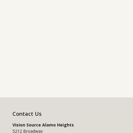
Contact Us
Vision Source Alamo Heights
5212 Broadway