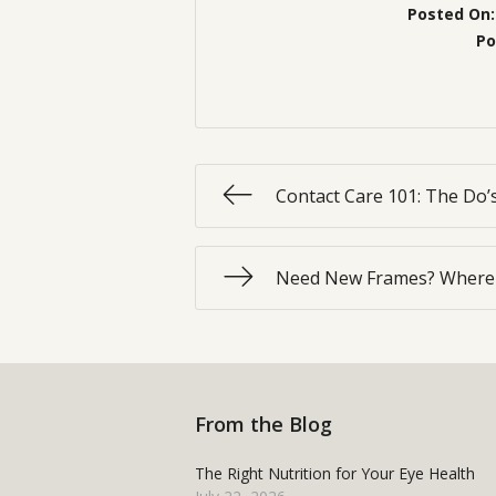
Posted On
Po
Contact Care 101: The Do’
Need New Frames? Where 
From the Blog
The Right Nutrition for Your Eye Health