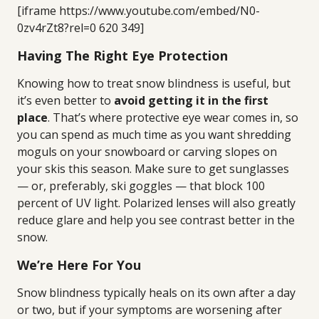
[iframe https://www.youtube.com/embed/N0-
0zv4rZt8?rel=0 620 349]
Having The Right Eye Protection
Knowing how to treat snow blindness is useful, but
it’s even better to
avoid getting it in the first
place
. That’s where protective eye wear comes in, so
you can spend as much time as you want shredding
moguls on your snowboard or carving slopes on
your skis this season. Make sure to get sunglasses
— or, preferably, ski goggles — that block 100
percent of UV light. Polarized lenses will also greatly
reduce glare and help you see contrast better in the
snow.
We’re Here For You
Snow blindness typically heals on its own after a day
or two, but if your symptoms are worsening after