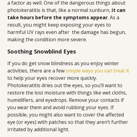
a factor as well. One of the dangerous things about
photokeratitis is that, like a normal sunburn,
it can
take hours before the symptoms appear
. As a
result, you might keep exposing your eyes to
harmful UV rays even after the damage has begun,
making the condition more severe.
Soothing Snowblind Eyes
If you do get snow blindness as you enjoy winter
activities, there are a few
simple ways you can treat it
to help your eyes recover more quickly.
Photokeratitis dries out the eyes, so you’ll want to
restore the lost moisture with things like wet cloths,
humidifiers, and eyedrops. Remove your contacts if
you wear them and avoid rubbing your eyes. If
possible, you might also want to cover the affected
eye (or eyes) with patches so that they aren’t further
irritated by additional light.