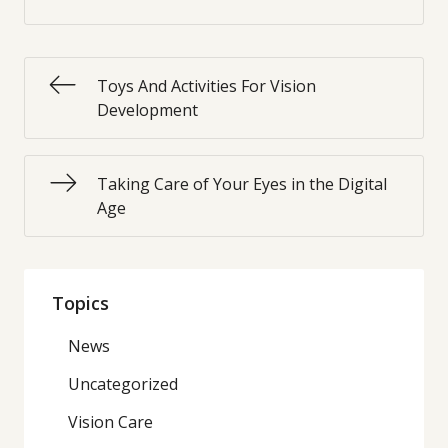
Toys And Activities For Vision
Development
Taking Care of Your Eyes in the Digital
Age
Topics
News
Uncategorized
Vision Care