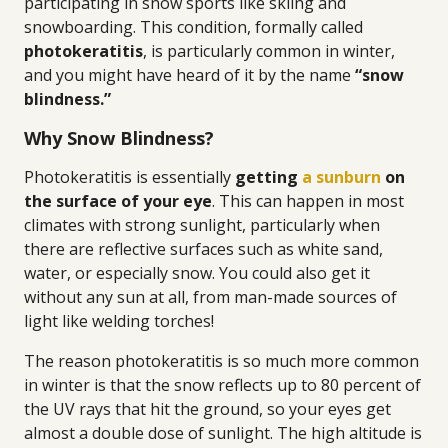
participating in snow sports like skiing and
snowboarding. This condition, formally called
photokeratitis
, is particularly common in winter,
and you might have heard of it by the name
“snow
blindness.”
Why Snow Blindness?
Photokeratitis is essentially
getting
a sunburn
on
the surface of your eye
. This can happen in most
climates with strong sunlight, particularly when
there are reflective surfaces such as white sand,
water, or especially snow. You could also get it
without any sun at all, from man-made sources of
light like welding torches!
The reason photokeratitis is so much more common
in winter is that the snow reflects up to 80 percent of
the UV rays that hit the ground, so your eyes get
almost a double dose of sunlight. The high altitude is