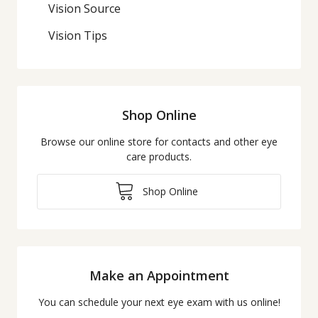
Vision Source
Vision Tips
Shop Online
Browse our online store for contacts and other eye
care products.
Shop Online
Make an Appointment
You can schedule your next eye exam with us online!