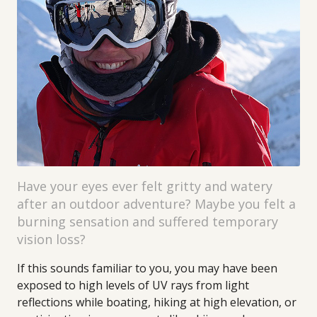
Have your eyes ever felt gritty and watery
after an outdoor adventure? Maybe you felt a
burning sensation and suffered temporary
vision loss?
If this sounds familiar to you, you may have been
exposed to high levels of UV rays from light
reflections while boating, hiking at high elevation, or