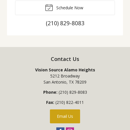
Schedule Now
(210) 829-8083
Contact Us
Vision Source Alamo Heights
5212 Broadway
San Antonio
,
TX
78209
Phone:
(210) 829-8083
Fax:
(210) 822-4011
Email Us