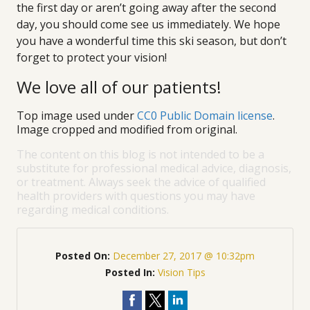
the first day or aren’t going away after the second
day, you should come see us immediately. We hope
you have a wonderful time this ski season, but don’t
forget to protect your vision!
We love all of our patients!
Top image used under
CC0 Public Domain license
.
Image cropped and modified from original.
The content on this blog is not intended to be a
substitute for professional medical advice, diagnosis,
or treatment. Always seek the advice of qualified
health providers with questions you may have
regarding medical conditions.
Posted On:
December 27, 2017 @ 10:32pm
Posted In:
Vision Tips