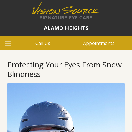
ALAMO HEIGHTS
Call Us
Appointments
Protecting Your Eyes From Snow
Blindness