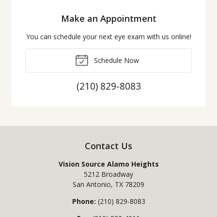
Make an Appointment
You can schedule your next eye exam with us online!
Schedule Now
(210) 829-8083
Contact Us
Vision Source Alamo Heights
5212 Broadway
San Antonio
,
TX
78209
Phone:
(210) 829-8083