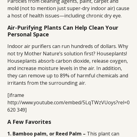
Particles from cleaning agents, paint, carpet and
mold (not to mention just super-dry indoor air) cause
a host of health issues—including chronic dry eye.
Air-Purifying Plants Can Help Clean Your
Personal Space
Indoor air purifiers can run hundreds of dollars. Why
not try Mother Nature’s solution first? Houseplants!
Houseplants absorb carbon dioxide, release oxygen,
and increase moisture levels in the air. In addition,
they can remove up to 89% of harmful chemicals and
irritants from the surrounding air.
[iframe
http://www.youtube.com/embed/5LqTWzVUoys?rel=0
620 349]
A Few Favorites
1. Bamboo palm, or Reed Palm –
This plant can