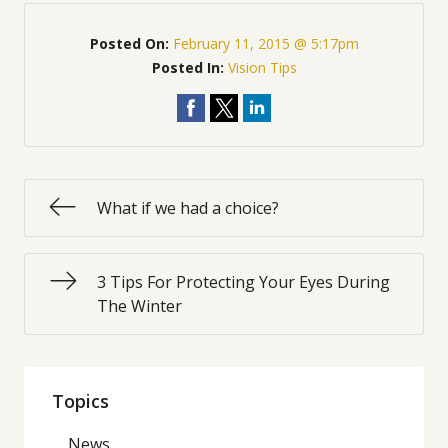
Posted On:
February 11, 2015 @ 5:17pm
Posted In:
Vision Tips
What if we had a choice?
3 Tips For Protecting Your Eyes During
The Winter
Topics
News