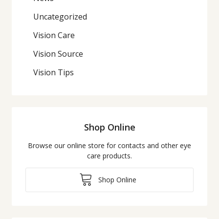
Uncategorized
Vision Care
Vision Source
Vision Tips
Shop Online
Browse our online store for contacts and other eye
care products.
Shop Online