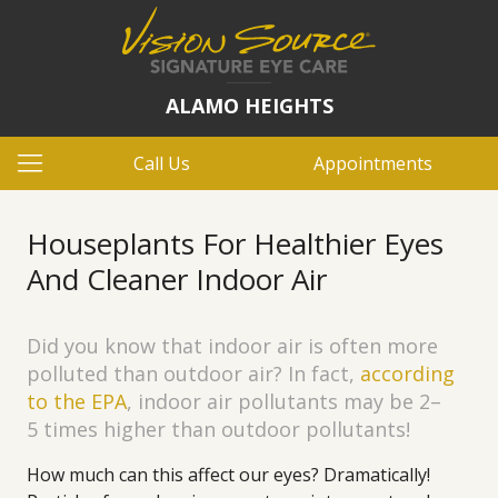
ALAMO HEIGHTS
Call Us
Appointments
Houseplants For Healthier Eyes
And Cleaner Indoor Air
Did you know that indoor air is often more
polluted than outdoor air? In fact,
according
to the EPA
, indoor air pollutants may be 2–
5 times higher than outdoor pollutants!
How much can this affect our eyes? Dramatically!