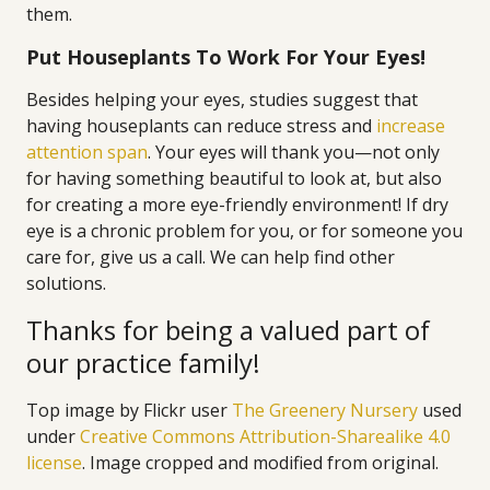
them.
Put Houseplants To Work For Your Eyes!
Besides helping your eyes, studies suggest that
having houseplants can reduce stress and
increase
attention span
. Your eyes will thank you—not only
for having something beautiful to look at, but also
for creating a more eye-friendly environment! If dry
eye is a chronic problem for you, or for someone you
care for, give us a call. We can help find other
solutions.
Thanks for being a valued part of
our practice family!
Top image by Flickr user
The Greenery Nursery
used
under
Creative Commons Attribution-Sharealike 4.0
license
. Image cropped and modified from original.