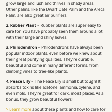
grow large and lush and thrives in shady areas.
Other palms, like the Dwarf Date Palm and the Areca
Palm, are also great air purifiers.
2. Rubber Plant –
Rubber plants are super easy to
care for. You have probably seen them around a lot
with their large and shiny leaves.
3. Philodendron –
Philodendrons have always been
popular indoor plants, even before we knew about
their great purifying qualities. They’re durable,
beautiful and come in many different forms, from
climbing vines to tree-like plants.
4. Peace Lily –
The Peace Lily is small but tough! It
absorbs toxins like acetone, ammonia, xylene, and
even mold. They’re great for dark, moist places. As a
bonus, they grow beautiful flowers!
> Learn more
about these plants and how to care for